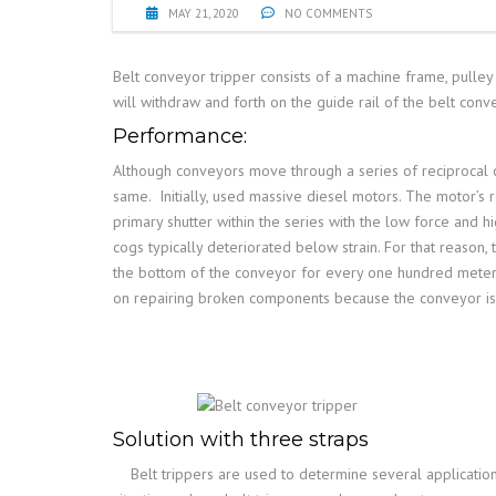
MAY 21, 2020
NO COMMENTS
Belt conveyor tripper consists of a machine frame, pulley 
will withdraw and forth on the guide rail of the belt co
Performance:
Although conveyors move through a series of reciprocal co
same.
Initially, used massive diesel motors. The motor’
primary shutter within the series with the low force and 
cogs typically deteriorated below strain. For that reaso
the bottom of the conveyor for every one hundred meters 
on repairing broken components because the conveyor is 
Solution with three straps
Belt trippers are used to determine several applicatio