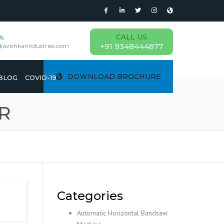
CALL US
Us
+91 9348444877
@avishkarindustries.com
DOWNLOAD BROCHURE
BLOG
COVID-19
R
Categories
Automatic Horizontal Bandsaw