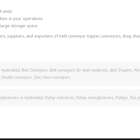
th ends
 bins in your operations
a large storage space
s, suppliers, and exporters of belt conveyor tripper, conveyors, drag chai
n hyderabad
,
Belt Conveyors
,
Belt conveyors for bulk materials
,
Belt Trippers
,
Mo
,
Shuttle conveyors
,
Slot chain conveyors
ufacturers in hyderabad
,
Pulley industries
,
Pulley manufacturers
,
Pulleys
,
Tail p