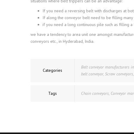
situations where belt trippers can be an advantage:
If you need a reversing belt with discharges at bo
If along the conveyor belt need to be filling many
if you need a long continuous pile such as filling 
we have a tendency to area unit one amongst manufacturer
conveyors etc., in Hyderabad, India.
Belt conveyor manufacturers i
Categories
belt conveyor
,
Screw conveyors
Tags
Chain conveyors
,
Conveyor man