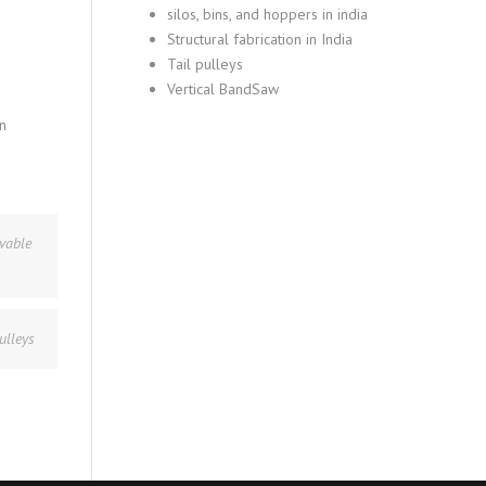
silos, bins, and hoppers in india
Structural fabrication in India
Tail pulleys
Vertical BandSaw
n
vable
ulleys