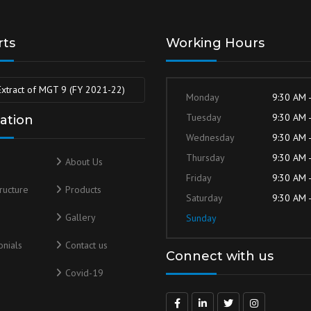
rts
Working Hours
Extract of MGT 9 (FY 2021-22)
Monday
9:30 AM 
Tuesday
9:30 AM 
ation
Wednesday
9:30 AM 
Thursday
9:30 AM 
About Us
Friday
9:30 AM 
tructure
Products
Saturday
9:30 AM 
s
Gallery
Sunday
nials
Contact us
Connect with us
Covid-19