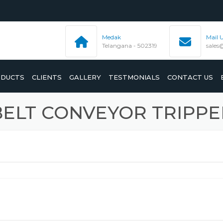
Medak
Mail 
Telangana - 502319
sales
DUCTS
CLIENTS
GALLERY
TESTMONIALS
CONTACT US
BELT CONVEYOR TRIPPE