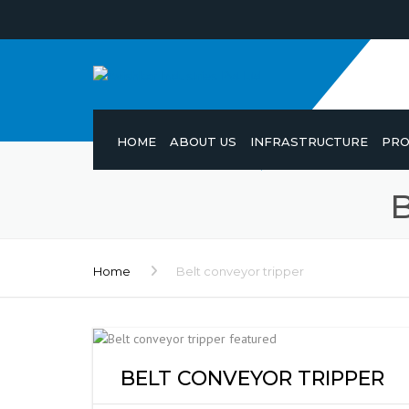
HOME
ABOUT US
INFRASTRUCTURE
PRO
Home
Belt conveyor tripper
BELT CONVEYOR TRIPPER