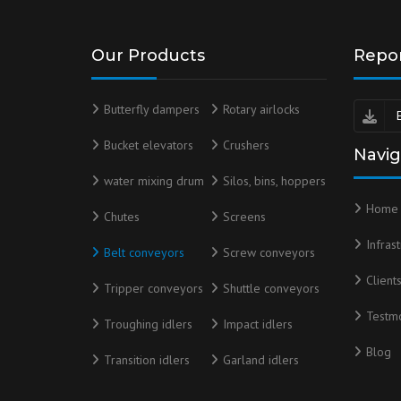
Our Products
Repo
Butterfly dampers
Rotary airlocks
Bucket elevators
Crushers
Navig
water mixing drum
Silos, bins, hoppers
Home
Chutes
Screens
Infras
Belt conveyors
Screw conveyors
Client
Tripper conveyors
Shuttle conveyors
Testmo
Troughing idlers
Impact idlers
Blog
Transition idlers
Garland idlers