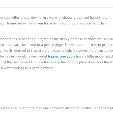
group, roller group, driving unit, walking wheels group and hopper, etc. It
nveyor frame below the driven force by motor through reducer and chain.
nnections between rollers, the ability supply of those connections isn’t in
s regulator was connected to a gear changer known as speedcuter to produc
high torch required to increase the excess weight. However, the chains betw
n, the newer model, newer model
tripper conveyors
have a little motor attac
of the belt. Whereas this will increase fuel consumption, it reduces the t
always working to a certain extent.
ns wherever over more than one conveyor discharge position is needed. 