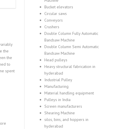
Machine
Bucket elevators
Circular saws
Conveyors
Crushers
Double Column Fully Automatic
Bandsaw Machine
variably
Double Column Semi Automatic
e the
Bandsaw Machine
een the
Head pulleys
hed to
Heavy structural fabrication in
ime spent
hyderabad
Industrial Pulley
Manufacturing
Material handling equipment
Pulleys in India
Screen manufacturers
Shearing Machine
silos, bins, and hoppers in
More
hyderabad