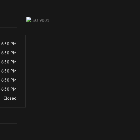
- 6:30 PM
- 6:30 PM
- 6:30 PM
- 6:30 PM
- 6:30 PM
- 6:30 PM
Closed