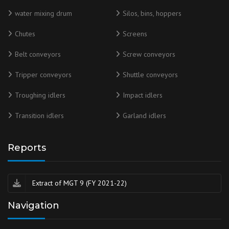
water mixing drum
Silos, bins, hoppers
Chutes
Screens
Belt conveyors
Screw conveyors
Tripper conveyors
Shuttle conveyors
Troughing idlers
Impact idlers
Transition idlers
Garland idlers
Reports
Extract of MGT 9 (FY 2021-22)
Navigation