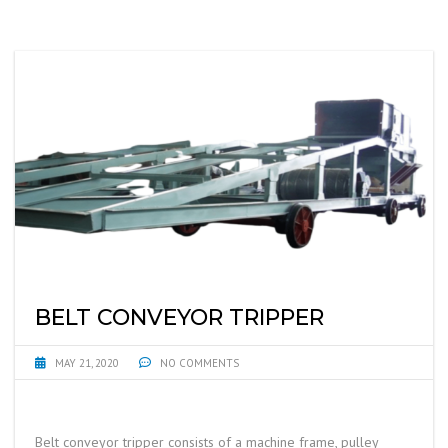
BELT CONVEYOR TRIPPER
MAY 21, 2020
NO COMMENTS
Belt conveyor tripper consists of a machine frame, pulley