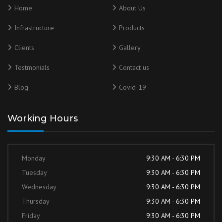
Home
About Us
Infrastructure
Products
Clients
Gallery
Testmonials
Contact us
Blog
Covid-19
Working Hours
Monday
9:30 AM - 6:30 PM
Tuesday
9:30 AM - 6:30 PM
Wednesday
9:30 AM - 6:30 PM
Thursday
9:30 AM - 6:30 PM
Friday
9:30 AM - 6:30 PM