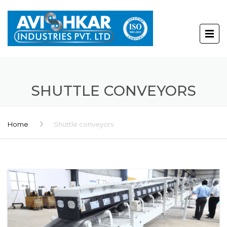
SHUTTLE CONVEYORS
Home
Shuttle conveyors