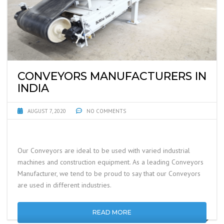
CONVEYORS MANUFACTURERS IN
INDIA
AUGUST 7, 2020
NO COMMENTS
Our Conveyors are ideal to be used with varied industrial
machines and construction equipment. As a leading Conveyors
Manufacturer, we tend to be proud to say that our Conveyors
are used in different industries.
READ MORE