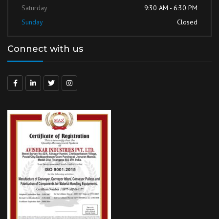
Saturday
9:30 AM - 6:30 PM
Sunday
Closed
Connect with us