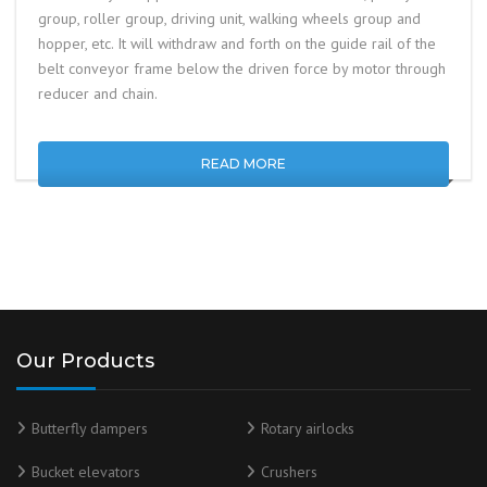
group, roller group, driving unit, walking wheels group and
hopper, etc. It will withdraw and forth on the guide rail of the
belt conveyor frame below the driven force by motor through
reducer and chain.
READ MORE
Our Products
Butterfly dampers
Rotary airlocks
Bucket elevators
Crushers