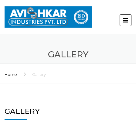
GALLERY
Home
Gallery
GALLERY