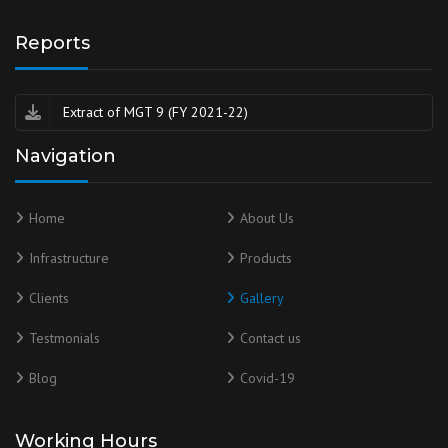
Reports
Extract of MGT 9 (FY 2021-22)
Navigation
Home
About Us
Infrastructure
Products
Clients
Gallery
Testmonials
Contact us
Blog
Covid-19
Working Hours