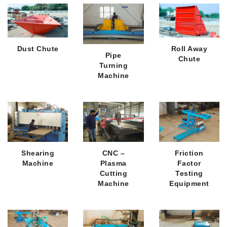
Dust Chute
Roll Away
Pipe
Chute
Turning
Machine
Shearing
CNC –
Friction
Machine
Plasma
Factor
Cutting
Testing
Machine
Equipment