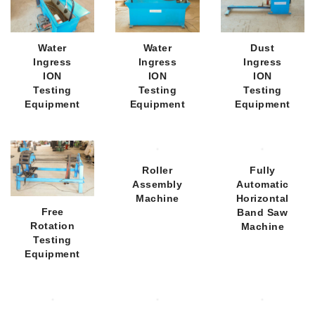
Water
Water
Dust
Ingress
Ingress
Ingress
ION
ION
ION
Testing
Testing
Testing
Equipment
Equipment
Equipment
Roller
Fully
Assembly
Automatic
Machine
Horizontal
Free
Band Saw
Rotation
Machine
Testing
Equipment