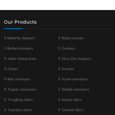
Our Products
Butterfly dampers
Rotary airlocks
Bucket elevators
Crushers
water mixing drum
Silos, bins, hoppers
Chutes
Screens
Belt conveyors
Screw conveyors
Tripper conveyors
Shuttle conveyors
Troughing idlers
Impact idlers
Transition idlers
Garland idlers