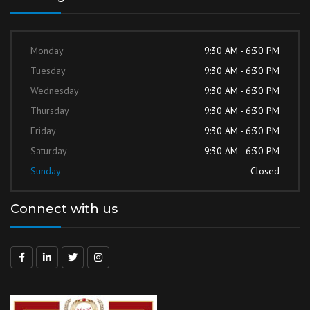
Monday
9:30 AM - 6:30 PM
Tuesday
9:30 AM - 6:30 PM
Wednesday
9:30 AM - 6:30 PM
Thursday
9:30 AM - 6:30 PM
Friday
9:30 AM - 6:30 PM
Saturday
9:30 AM - 6:30 PM
Sunday
Closed
Connect with us