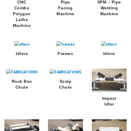
CNC
Pipe
SPM – Pipe
Combo
Facing
Welding
Polygon
Machine
Machine
Lathe
Machine
Idlers
Frames
Idlers
Rock Box
Scalp
Chute
Chute
Impact
Idler