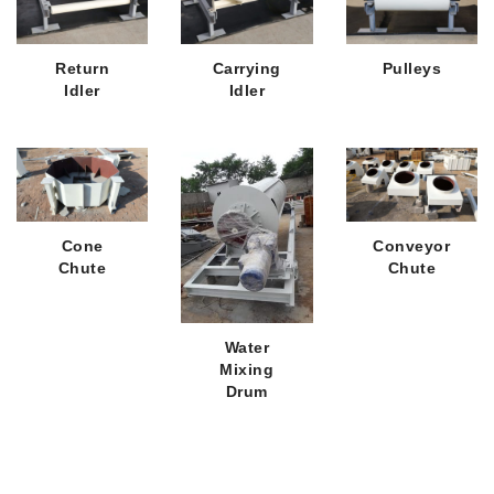
Return
Carrying
Pulleys
Idler
Idler
Cone
Conveyor
Chute
Chute
Water
Mixing
Drum