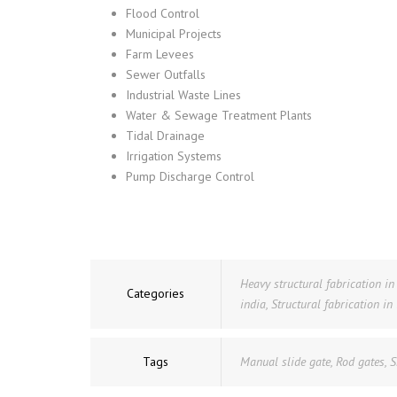
Flood Control
Municipal Projects
Farm Levees
Sewer Outfalls
Industrial Waste Lines
Water & Sewage Treatment Plants
Tidal Drainage
Irrigation Systems
Pump Discharge Control
Heavy structural fabrication i
Categories
india
,
Structural fabrication in
Tags
Manual slide gate
,
Rod gates
,
S