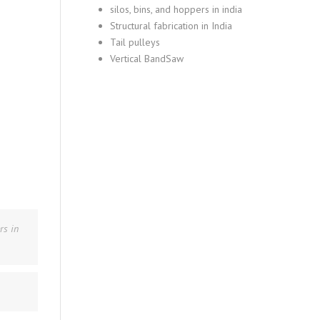
silos, bins, and hoppers in india
Structural fabrication in India
Tail pulleys
Vertical BandSaw
rs in