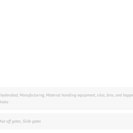
n hyderabad
,
Manufacturing
,
Material handling equipment
,
silos, bins, and hoppe
 India
hut off gates
,
Slide gates