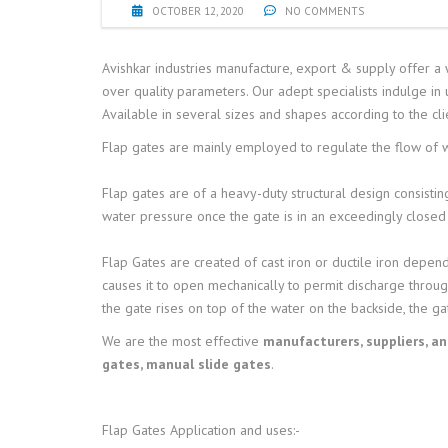
OCTOBER 12, 2020
NO COMMENTS
Avishkar industries manufacture, export & supply offer a 
over quality parameters. Our adept specialists indulge in
Available in several sizes and shapes according to the cli
Flap gates are mainly employed to regulate the flow of wa
Flap gates are of a heavy-duty structural design consisting
water pressure once the gate is in an exceedingly closed 
F
lap Gates are created of cast iron or ductile iron depend
causes it to open mechanically to permit discharge throug
the gate rises on top of the water on the backside, the ga
We are the most effective
manufacturers, suppliers, a
gates, manual slide gates
.
Flap Gates
Application and uses:-