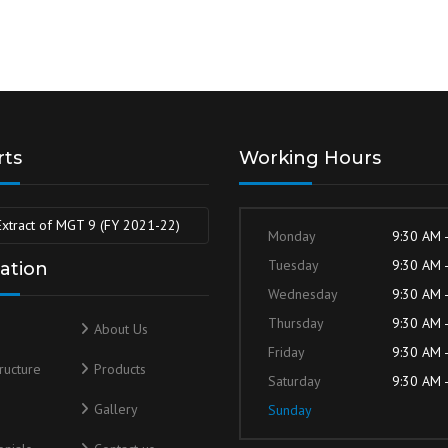
rts
Working Hours
Extract of MGT 9 (FY 2021-22)
Monday
9:30 AM 
Tuesday
9:30 AM 
ation
Wednesday
9:30 AM 
Thursday
9:30 AM 
About Us
Friday
9:30 AM 
tructure
Products
Saturday
9:30 AM 
s
Gallery
Sunday