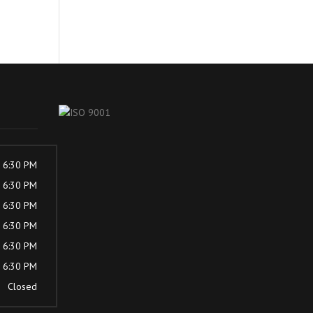
- 6:30 PM
- 6:30 PM
- 6:30 PM
- 6:30 PM
- 6:30 PM
- 6:30 PM
Closed