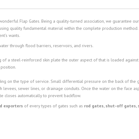
wonderful Flap Gates. Being a quality-turned association, we guarantee our 
 using quality fundamental material within the complete production method.
ent’s wants.
ter through flood barriers, reservoirs, and rivers.
 of a steel-reinforced skin plate the outer aspect of that is loaded against
position.
ing on the type of service. Small differential pressure on the back of the 
h levees, sewer lines, or drainage conduits. Once the water on the face as
te closes automatically to prevent backflow.
nd exporters
of every types of gates such as
rod gates, shut-off gates, 