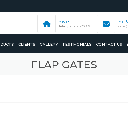
Medak
Mail 
Telangana - 502319
sales
DUCTS
CLIENTS
GALLERY
TESTMONIALS
CONTACT US
FLAP GATES