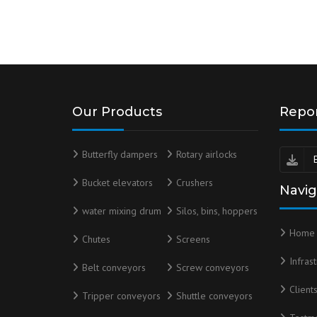
Our Products
Repo
Butterfly dampers
Rotary airlocks
Bucket elevators
Crushers
Navig
water mixing drum
Silos, bins, hoppers
Home
Chutes
Screens
Infras
Belt conveyors
Screw conveyors
Client
Tripper conveyors
Shuttle conveyors