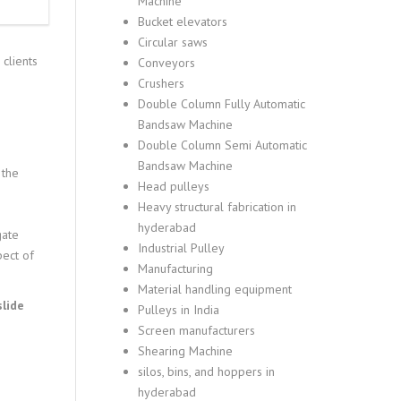
Machine
Bucket elevators
Circular saws
clients
Conveyors
Crushers
Double Column Fully Automatic
Bandsaw Machine
Double Column Semi Automatic
Bandsaw Machine
 the
Head pulleys
Heavy structural fabrication in
hyderabad
gate
Industrial Pulley
pect of
Manufacturing
Material handling equipment
slide
Pulleys in India
Screen manufacturers
Shearing Machine
silos, bins, and hoppers in
hyderabad