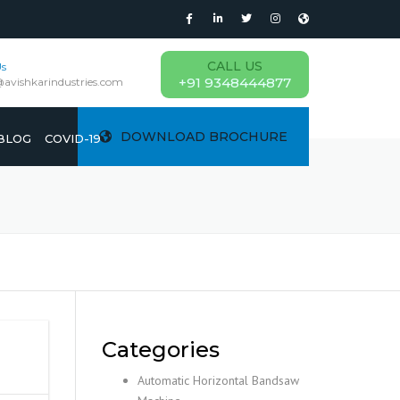
CALL US
Us
+91 9348444877
@avishkarindustries.com
DOWNLOAD BROCHURE
BLOG
COVID-19
Categories
Automatic Horizontal Bandsaw