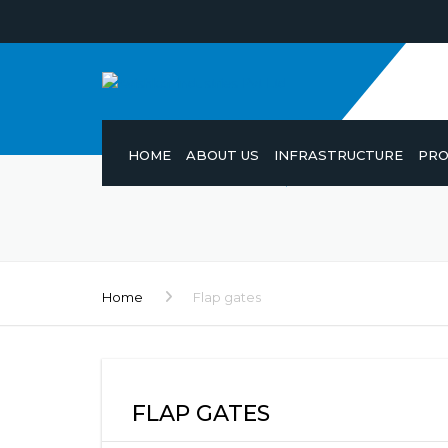
HOME
ABOUT US
INFRASTRUCTURE
PRO
Home
Flap gates
FLAP GATES